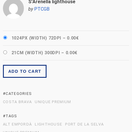
S’Arenella lighthouse
by
PTCGB
1024PX (WIDTH) 72DPI
–
0.00€
21CM (WIDTH) 300DPI
–
0.00€
ADD TO CART
#CATEGORIES
COSTA BRAVA
UNIQUE PREMIUM
#TAGS
ALT EMPORDÀ
LIGHTHOUSE
PORT DE LA SELVA