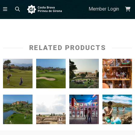
Member Login
RELATED PRODUCTS