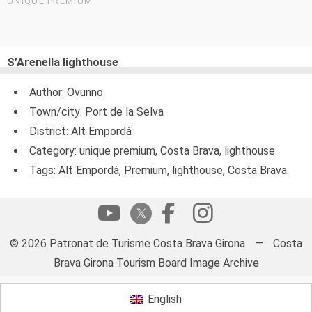
UNIQUE PREMIUM
S’Arenella lighthouse
Author: Ovunno
Town/city: Port de la Selva
District: Alt Empordà
Category: unique premium, Costa Brava, lighthouse.
Tags: Alt Empordà, Premium, lighthouse, Costa Brava.
© 2026 Patronat de Turisme Costa Brava Girona
—
Costa
Brava Girona Tourism Board Image Archive
English