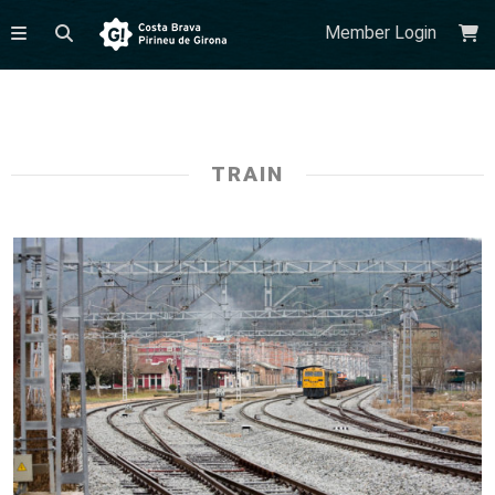
Member Login
TRAIN