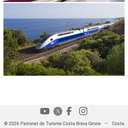
© 2026 Patronat de Turisme Costa Brava Girona
—
Costa