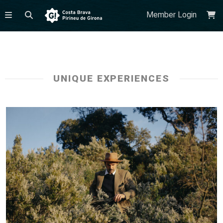
Member Login
UNIQUE EXPERIENCES